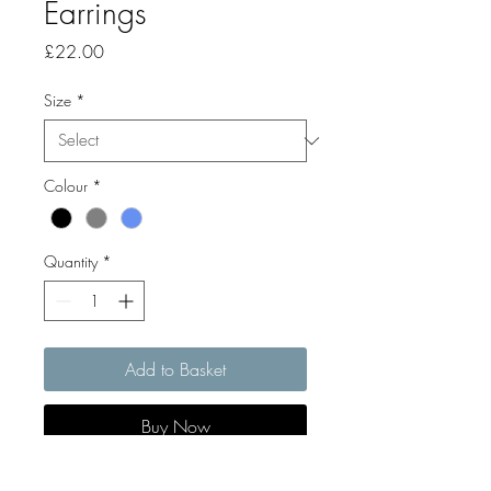
Earrings
Price
£22.00
Size
*
Colour
*
Quantity
*
Add to Basket
Buy Now