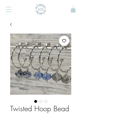
Twisted Hoop Bead