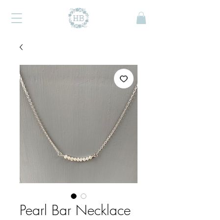
Pearl Bar Necklace